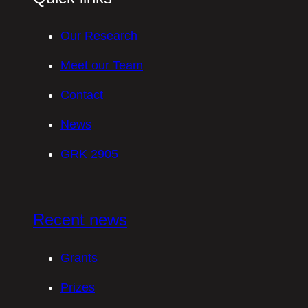
Our Research
Meet our Team
Contact
News
GRK 2905
Recent news
Grants
Prizes