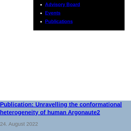
Advisory Board
Events
Publications
Newsroom
Publication: Unravelling the conformational
heterogeneity of human Argonaute2
24. August 2022