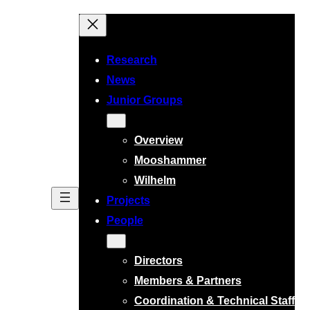
Skip
to
content
Research
News
Junior Groups
Overview
Mooshammer
Wilhelm
Projects
People
Directors
Members & Partners
Coordination & Technical Staff