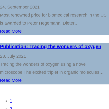
24. September 2021
Most renowned price for biomedical research in the US
is awarded to Peter Hegemann, Dieter…
Read More
Publication: Tracing the wonders of oxygen
23. July 2021
Tracing the wonders of oxygen using a novel
microscope The excited triplet in organic molecules…
Read More
1
2