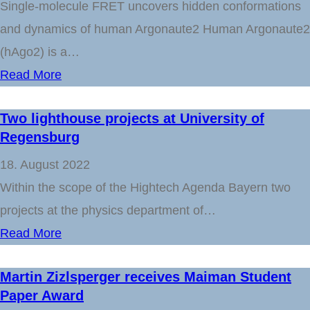
Single-molecule FRET uncovers hidden conformations
and dynamics of human Argonaute2 Human Argonaute2
(hAgo2) is a…
Read More
Two lighthouse projects at University of
Regensburg
18. August 2022
Within the scope of the Hightech Agenda Bayern two
projects at the physics department of…
Read More
Martin Zizlsperger receives Maiman Student
Paper Award