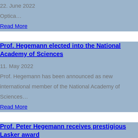
22. June 2022
Optica…
Read More
Prof. Hegemann elected into the National
Academy of Sciences
11. May 2022
Prof. Hegemann has been announced as new
international member of the National Academy of
Sciences…
Read More
Prof. Peter Hegemann receives prestigious
Lasker award