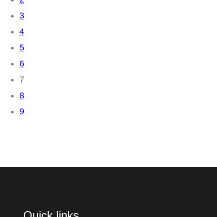
3
4
5
6
7
8
9
Quick links