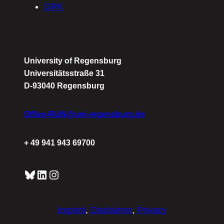
GRK
University of Regensburg
Universitätsstraße 31
D-93040 Regensburg
Office-RUN@uni-regensburg.de
+ 49 941 943 69700
Bluesky
LinkedIn
Instagram
Imprint
,
Disclaimer
,
Privacy