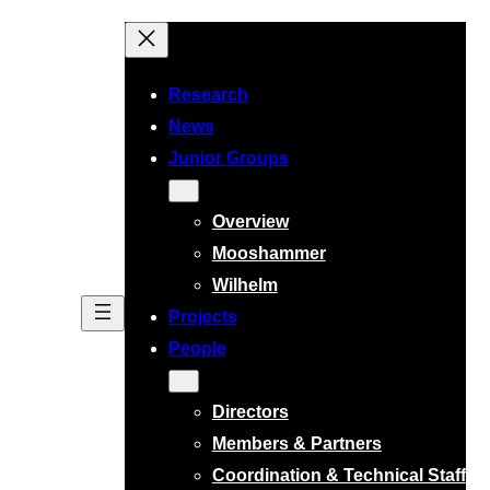
Research
News
Junior Groups
Overview
Mooshammer
Wilhelm
Projects
People
Directors
Members & Partners
Coordination & Technical Staff