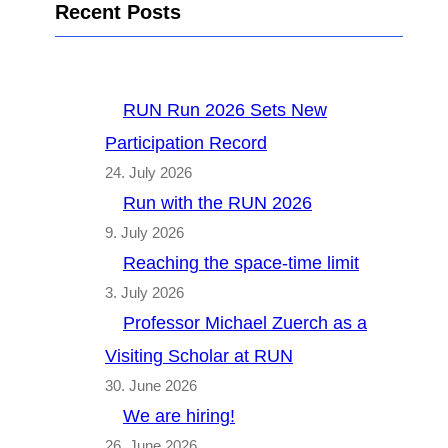
Recent Posts
RUN Run 2026 Sets New
Participation Record
24. July 2026
Run with the RUN 2026
9. July 2026
Reaching the space-time limit
3. July 2026
Professor Michael Zuerch as a
Visiting Scholar at RUN
30. June 2026
We are hiring!
26. June 2026