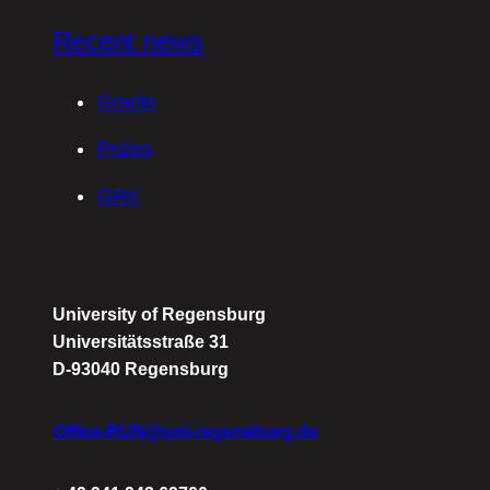
Recent news
Grants
Prizes
GRK
University of Regensburg
Universitätsstraße 31
D-93040 Regensburg
Office-RUN@uni-regensburg.de