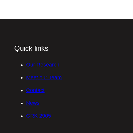
Quick links
Our Research
Meet our Team
Contact
News
GRK 2905