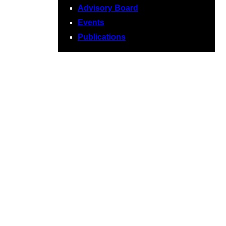
Advisory Board
Events
Publications
June 2026