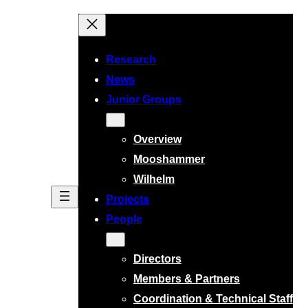
Research
News
Junior Groups
Overview
Mooshammer
Wilhelm
Projects
People
Directors
Members & Partners
Coordination & Technical Staff