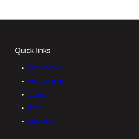
Quick links
Our Research
Meet our Team
Contact
News
GRK 2905