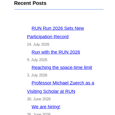
Recent Posts
RUN Run 2026 Sets New
Participation Record
24. July 2026
Run with the RUN 2026
9. July 2026
Reaching the space-time limit
3. July 2026
Professor Michael Zuerch as a
Visiting Scholar at RUN
30. June 2026
We are hiring!
26. June 2026