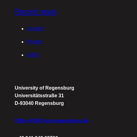
Recent news
Grants
Prizes
GRK
University of Regensburg
Universitätsstraße 31
D-93040 Regensburg
Office-RUN@uni-regensburg.de