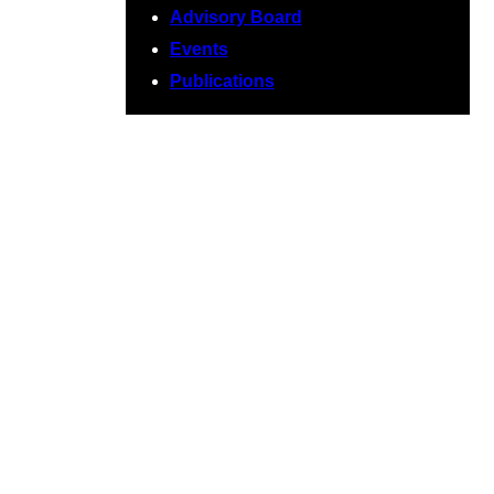
Advisory Board
Events
Publications
November 2020