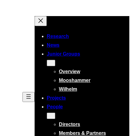
Research
News
Junior Groups
Overview
Mooshammer
Wilhelm
Projects
People
Directors
Members & Partners