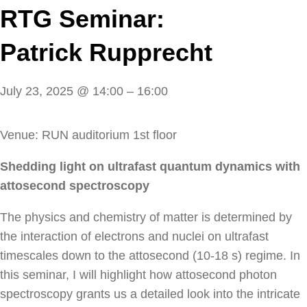
RTG Seminar:
Patrick Rupprecht
July 23, 2025
@
14:00
–
16:00
Venue: RUN auditorium 1st floor
Shedding light on ultrafast quantum dynamics with
attosecond spectroscopy
The physics and chemistry of matter is determined by
the interaction of electrons and nuclei on ultrafast
timescales down to the attosecond (10-18 s) regime. In
this seminar, I will highlight how attosecond photon
spectroscopy grants us a detailed look into the intricate