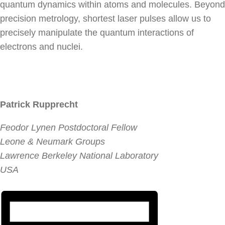
quantum dynamics within atoms and molecules. Beyond
precision metrology, shortest laser pulses allow us to
precisely manipulate the quantum interactions of
electrons and nuclei.
Patrick Rupprecht
Feodor Lynen Postdoctoral Fellow
Leone & Neumark Groups
Lawrence Berkeley National Laboratory
USA