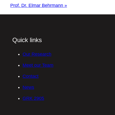
Prof. Dr. Elmar Behrmann
»
Quick links
Our Research
Meet our Team
Contact
News
GRK 2905