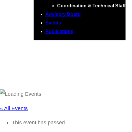
Coordination & Technical Staff
Advisory Board
Events
Publications
RTG Seminar:
Patrick Rupprecht
« All Events
This event has passed.