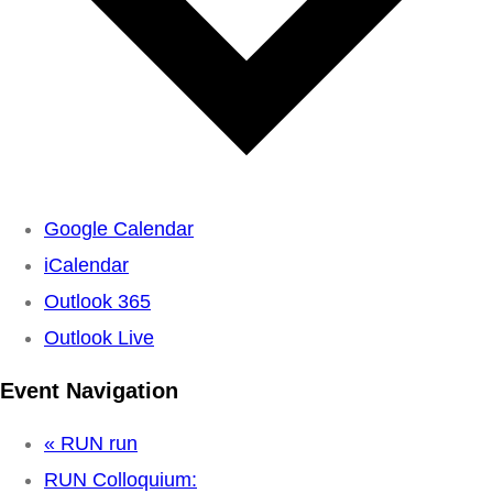
Google Calendar
iCalendar
Outlook 365
Outlook Live
Event Navigation
«
RUN run
RUN Colloquium: