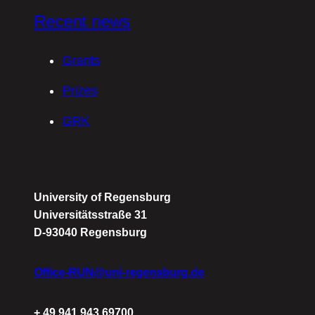
Recent news
Grants
Prizes
GRK
University of Regensburg
Universitätsstraße 31
D-93040 Regensburg
Office-RUN@uni-regensburg.de
+ 49 941 943 69700