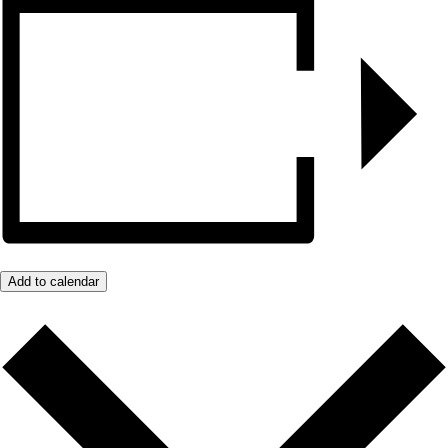
Add to calendar