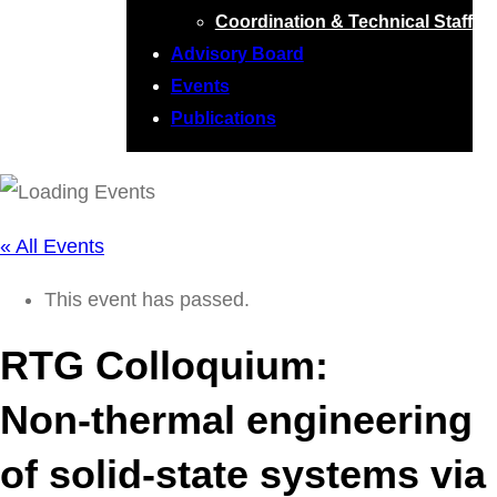
Coordination & Technical Staff
Advisory Board
Events
Publications
« All Events
This event has passed.
RTG Colloquium:
Non-thermal engineering
of solid-state systems via