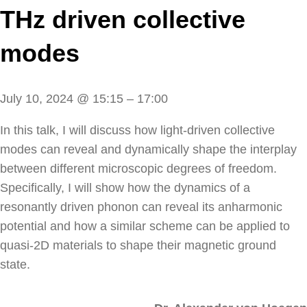
THz driven collective
modes
July 10, 2024
@
15:15
–
17:00
In this talk, I will discuss how light-driven collective
modes can reveal and dynamically shape the interplay
between different microscopic degrees of freedom.
Specifically, I will show how the dynamics of a
resonantly driven phonon can reveal its anharmonic
potential and how a similar scheme can be applied to
quasi-2D materials to shape their magnetic ground
state.