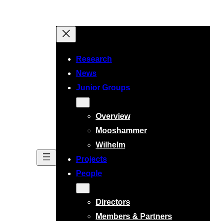
Research
News
Junior Groups
Overview
Mooshammer
Wilhelm
Projects
People
Directors
Members & Partners